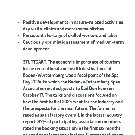
Positive developments in nature-related activities,
day visits, clinics and motorhome pitches
Persistent shortage of skilled workers and labor
Cautiously optimistic assessment of medium-term
development
STUTTGART. The economic importance of tourism
in the recreational and health destinations of
Baden-Württemberg was a focal point of the Spa
Day 2024, to which the Baden-Württemberg Spas
Association invited guests to Bad Dürrheim on
October 17. The talks and discussions focused on
how the first half of 2024 went for the industry and
the prospects for the near future. The former is
rated as satisfactory overall. In the latest industry
report, 97% of participating association members
rated the booking situation in the first six months
as good or at least satisfactory. Current challenges