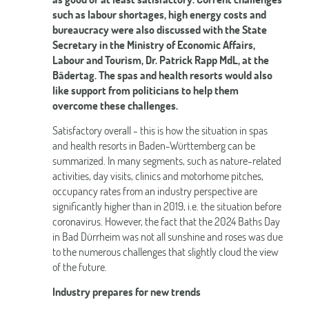
such as labour shortages, high energy costs and
bureaucracy were also discussed with the State
Secretary in the Ministry of Economic Affairs,
Labour and Tourism, Dr. Patrick Rapp MdL, at the
Bädertag. The spas and health resorts would also
like support from politicians to help them
overcome these challenges.
Satisfactory overall - this is how the situation in spas
and health resorts in Baden-Württemberg can be
summarized. In many segments, such as nature-related
activities, day visits, clinics and motorhome pitches,
occupancy rates from an industry perspective are
significantly higher than in 2019, i.e. the situation before
coronavirus. However, the fact that the 2024 Baths Day
in Bad Dürrheim was not all sunshine and roses was due
to the numerous challenges that slightly cloud the view
of the future.
Industry prepares for new trends