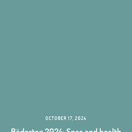
OCTOBER 17, 2024
Bädertag 2024: Spas and health