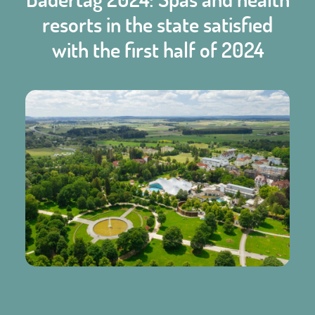
resorts in the state satisfied
with the first half of 2024