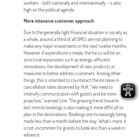
workers - both nationally and internationally - is also
high on the political agenda.
More intensive customer approach
Due to the generally tight financial situation in society as
a whole, around a third of all SMEs are not planning to
make any major investments in the next twelve months.
However, if expenditure is made, the focus will be on
structural expansions such as energy-efficient
renovations, the development of new products or
measures to better address customers. Among other
things, this is intended to counteract the increase in
cancellation rates observed by HuK. “We need to
intensify communication with guests and be more
proactive,” warned Link. The growing trend towards
last-minute bookings is also making it more difficult to
plan in the destinations. Bookings are increasingly being
made less than a month before the stay. What's more, it
is not uncommon for guests to book less than a week in
advance.