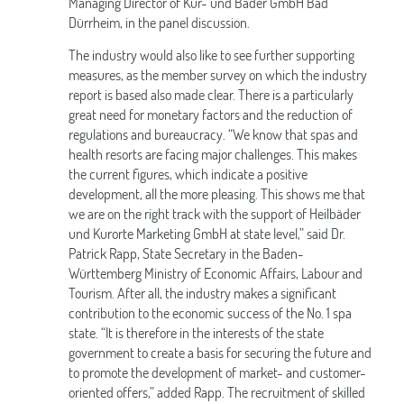
Managing Director of Kur- und Bäder GmbH Bad
Dürrheim, in the panel discussion.
The industry would also like to see further supporting
measures, as the member survey on which the industry
report is based also made clear. There is a particularly
great need for monetary factors and the reduction of
regulations and bureaucracy. “We know that spas and
health resorts are facing major challenges. This makes
the current figures, which indicate a positive
development, all the more pleasing. This shows me that
we are on the right track with the support of Heilbäder
und Kurorte Marketing GmbH at state level,” said Dr.
Patrick Rapp, State Secretary in the Baden-
Württemberg Ministry of Economic Affairs, Labour and
Tourism. After all, the industry makes a significant
contribution to the economic success of the No. 1 spa
state. “It is therefore in the interests of the state
government to create a basis for securing the future and
to promote the development of market- and customer-
oriented offers,” added Rapp. The recruitment of skilled