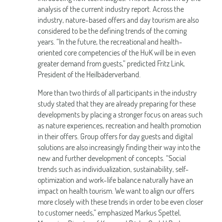
analysis of the current industry report. Across the
industry, nature-based offers and day tourism are also
considered to be the defining trends of the coming
years. “In the future, the recreational and health-
oriented core competencies of the HuK will be in even
greater demand from guests,” predicted Fritz Link,
President of the Heilbäderverband.
More than two thirds of all participants in the industry
study stated that they are already preparing for these
developments by placing a stronger focus on areas such
as nature experiences, recreation and health promotion
in their offers. Group offers for day guests and digital
solutions are also increasingly finding their way into the
new and further development of concepts. “Social
trends such as individualization, sustainability, self-
optimization and work-life balance naturally have an
impact on health tourism. We want to align our offers
more closely with these trends in order to be even closer
to customer needs,” emphasized Markus Spettel,