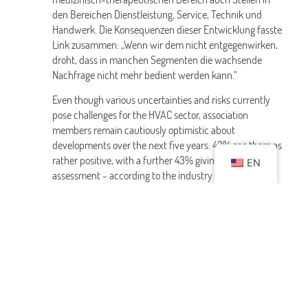
den Bereichen Dienstleistung, Service, Technik und
Handwerk. Die Konsequenzen dieser Entwicklung fasste
Link zusammen: „Wenn wir dem nicht entgegenwirken,
droht, dass in manchen Segmenten die wachsende
Nachfrage nicht mehr bedient werden kann.“
Even though various uncertainties and risks currently
pose challenges for the HVAC sector, association
members remain cautiously optimistic about
developments over the next five years: 43% see them as
rather positive, with a further 43% giving a neutral
EN
assessment - according to the industry report.
Downloads
PM Baedertag 2024_Industry Report