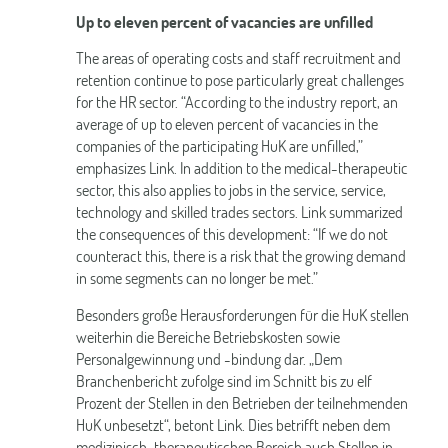
Up to eleven percent of vacancies are unfilled
The areas of operating costs and staff recruitment and
retention continue to pose particularly great challenges
for the HR sector. “According to the industry report, an
average of up to eleven percent of vacancies in the
companies of the participating HuK are unfilled,”
emphasizes Link. In addition to the medical-therapeutic
sector, this also applies to jobs in the service, service,
technology and skilled trades sectors. Link summarized
the consequences of this development: “If we do not
counteract this, there is a risk that the growing demand
in some segments can no longer be met.”
Besonders große Herausforderungen für die HuK stellen
weiterhin die Bereiche Betriebskosten sowie
Personalgewinnung und -bindung dar. „Dem
Branchenbericht zufolge sind im Schnitt bis zu elf
Prozent der Stellen in den Betrieben der teilnehmenden
HuK unbesetzt“, betont Link. Dies betrifft neben dem
medizinisch-therapeutischen Bereich auch Stellen in