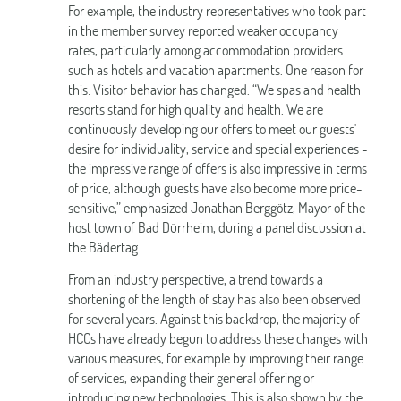
For example, the industry representatives who took part
in the member survey reported weaker occupancy
rates, particularly among accommodation providers
such as hotels and vacation apartments. One reason for
this: Visitor behavior has changed. “We spas and health
resorts stand for high quality and health. We are
continuously developing our offers to meet our guests'
desire for individuality, service and special experiences -
the impressive range of offers is also impressive in terms
of price, although guests have also become more price-
sensitive,” emphasized Jonathan Berggötz, Mayor of the
host town of Bad Dürrheim, during a panel discussion at
the Bädertag.
From an industry perspective, a trend towards a
shortening of the length of stay has also been observed
for several years. Against this backdrop, the majority of
HCCs have already begun to address these changes with
various measures, for example by improving their range
of services, expanding their general offering or
introducing new technologies. This is also shown by the