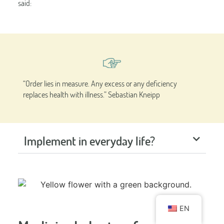
said:
“Order lies in measure. Any excess or any deficiency
replaces health with illness.” Sebastian Kneipp
Implement in everyday life?
EN