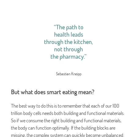
“The path to
health leads
through the kitchen,
not through
the pharmacy.”
Sebastian Kneipp
But what does smart eating mean?
The best way to do this is to remember that each of our 100
trillion body cells needs both building and functional materials.
So if we consume the right building and functional materials,
the body can function optimally. If the building blocks are
missing, the complex system can quickly become unbalanced.