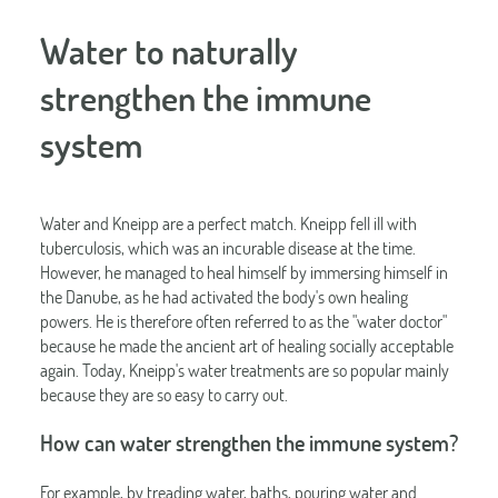
Water to naturally
strengthen the immune
system
Water and Kneipp are a perfect match. Kneipp fell ill with
tuberculosis, which was an incurable disease at the time.
However, he managed to heal himself by immersing himself in
the Danube, as he had activated the body's own healing
powers. He is therefore often referred to as the "water doctor"
because he made the ancient art of healing socially acceptable
again. Today, Kneipp's water treatments are so popular mainly
because they are so easy to carry out.
How can water strengthen the immune system?
For example, by treading water, baths, pouring water and