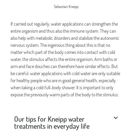
Sebastian Kneipp
If carried out regularly, water applications can strengthen the
entire organism and thus also the immune system. They can
also help with metabolic disorders and stabilize the autonomic
nervous system. The ingenious thing about this is that no
matter which part of the body comes into contact with cold
water, the stimulus affects the entire organism. Arm baths or
arm and face douches can therefore have similar effects. But
be careful: water applications with cold water are only suitable
for healthy people who are in good general health, especially
when taking a cold full-body shower. It is important to only
expose the previously warm parts of the body to the stimulus.
Our tips for Kneipp water
treatments in everyday life