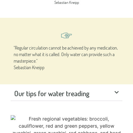
Sebastian Kneipp
"Regular circulation cannot be achieved by any medication,
no matter what it is called. Only water can provide such a
masterpiece."
Sebastian Kneipp
Our tips for water treading