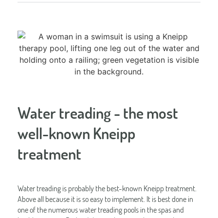
Water treading - the most
well-known Kneipp
treatment
Water treading is probably the best-known Kneipp treatment.
Above all because it is so easy to implement. It is best done in
one of the numerous water treading pools in the spas and