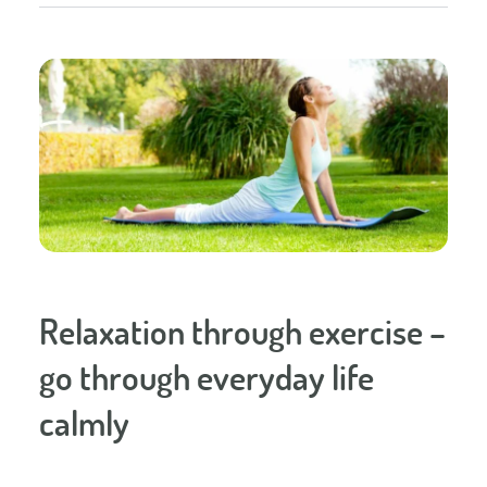
Relaxation through exercise –
go through everyday life
calmly