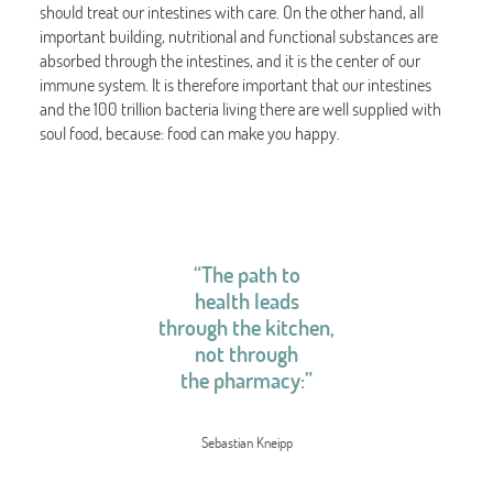
should treat our intestines with care. On the other hand, all
important building, nutritional and functional substances are
absorbed through the intestines, and it is the center of our
immune system. It is therefore important that our intestines
and the 100 trillion bacteria living there are well supplied with
soul food, because: food can make you happy.
“The path to
health leads
through the kitchen,
not through
the pharmacy:”
Sebastian Kneipp