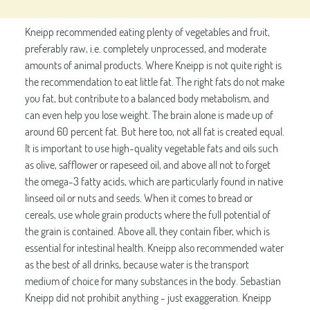
Kneipp recommended eating plenty of vegetables and fruit,
preferably raw, i.e. completely unprocessed, and moderate
amounts of animal products. Where Kneipp is not quite right is
the recommendation to eat little fat. The right fats do not make
you fat, but contribute to a balanced body metabolism, and
can even help you lose weight. The brain alone is made up of
around 60 percent fat. But here too, not all fat is created equal.
It is important to use high-quality vegetable fats and oils such
as olive, safflower or rapeseed oil, and above all not to forget
the omega-3 fatty acids, which are particularly found in native
linseed oil or nuts and seeds. When it comes to bread or
cereals, use whole grain products where the full potential of
the grain is contained. Above all, they contain fiber, which is
essential for intestinal health. Kneipp also recommended water
as the best of all drinks, because water is the transport
medium of choice for many substances in the body. Sebastian
Kneipp did not prohibit anything - just exaggeration. Kneipp