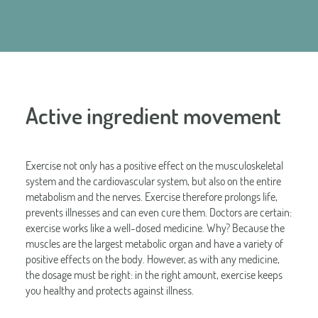
Active ingredient movement
Exercise not only has a positive effect on the musculoskeletal
system and the cardiovascular system, but also on the entire
metabolism and the nerves. Exercise therefore prolongs life,
prevents illnesses and can even cure them. Doctors are certain:
exercise works like a well-dosed medicine. Why? Because the
muscles are the largest metabolic organ and have a variety of
positive effects on the body. However, as with any medicine,
the dosage must be right: in the right amount, exercise keeps
you healthy and protects against illness.