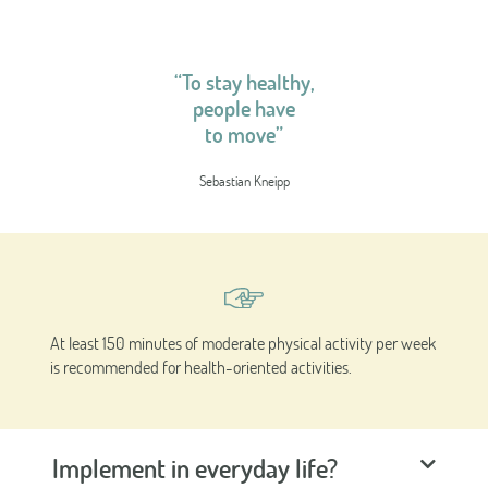
“To stay healthy,
people have
to move”
Sebastian Kneipp
At least 150 minutes of moderate physical activity per week
is recommended for health-oriented activities.
Implement in everyday life?