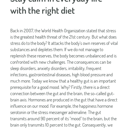
with the right diet
Back in 2007, the World Health Organization stated that stress
is the greatest health threat of the 21st century. But what does
stress do to the body? It attacks the body's own reserves of vital
substances and depletes them. If we do not manage to
replenish these reserves, the body becomes unbalanced and is
confronted with new challenges. The consequences can be
sleep disorders, anxiety disorders, irritability, frequent
infections, gastrointestinal diseases, high blood pressure and
much more. Today we know that a healthy gut is an important
prerequisite for a good mood. Why? Firstly, there is a direct
connection between the gut and the brain, the so-called gut-
brain axis. Hormones are produced in the gut that have a direct
influence on our mood. For example, the happiness hormone
serotonin or the stress messenger adrenaline. The gut
transmits around 90 percent of its "mood" to the brain, but the
brain only transmits 10 percent to the gut. Consequently, we