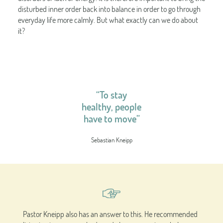
disturbed inner order back into balance in order to go through
everyday life more calmly. But what exactly can we do about
it?
“To stay
healthy, people
have to move”
Sebastian Kneipp
Pastor Kneipp also has an answer to this. He recommended