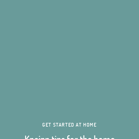
GET STARTED AT HOME
Kneipp tips for the home