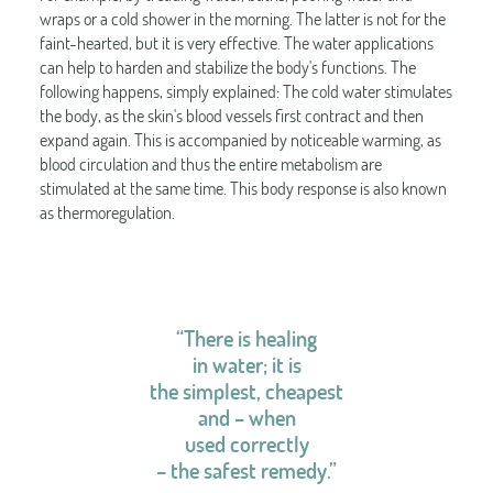
wraps or a cold shower in the morning. The latter is not for the
faint-hearted, but it is very effective. The water applications
can help to harden and stabilize the body's functions. The
following happens, simply explained: The cold water stimulates
the body, as the skin's blood vessels first contract and then
expand again. This is accompanied by noticeable warming, as
blood circulation and thus the entire metabolism are
stimulated at the same time. This body response is also known
as thermoregulation.
“There is healing
in water; it is
the simplest, cheapest
and – when
used correctly
– the safest remedy.”