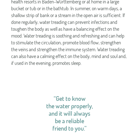
health resorts in Baden-Württemberg or at home in a large
bucket or tub or in the bathtub. In summer, on warm days, a
shallow strip of bank or a stream in the open air is sufficient. If
done regularly, water treading can prevent infections and
toughen the body as well as have a balancing effect on the
mood. Water treading is soothing and refreshing and can help
to stimulate the circulation, promote blood flow, strengthen
the veins and strengthen the immune system. Water treading
can also have a calming effect on the body, mind and soul and,
if used in the evening, promotes sleep.
“Get to know
the water properly,
and it will always
be a reliable
friend to you.”