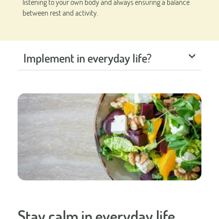
listening to your own body and always ensuring a balance
between rest and activity.
Implement in everyday life?
Stay calm in everyday life