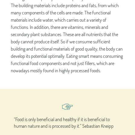
The building materials include proteins and fats, from which
many components of the cells are made. The functional
materials include water, which carries out a variety of
functions. In addition, there are vitamins, minerals and
secondary plant substances. These are all nutrients that the
body cannot produce itself. So if we consume sufficient
building and functional materials of good quality, the body can
develop its potential optimally. Eating smart means consuming
functional food components and not just fillers, which are
nowadays mostly found in highly processed foods.
“Food is only beneficial and healthy if it is beneficial to
human nature and is processed by it.” Sebastian Kneipp