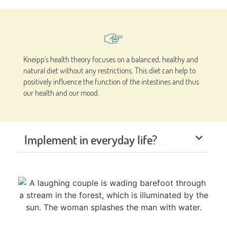
Kneipp's health theory focuses on a balanced, healthy and
natural diet without any restrictions. This diet can help to
positively influence the function of the intestines and thus
our health and our mood.
Implement in everyday life?