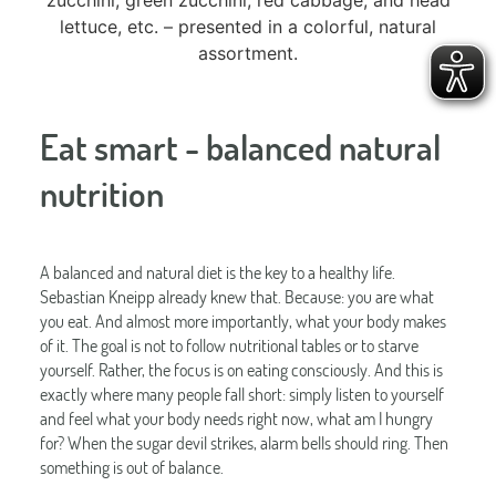
Eat smart - balanced natural
nutrition
A balanced and natural diet is the key to a healthy life.
Sebastian Kneipp already knew that. Because: you are what
you eat. And almost more importantly, what your body makes
of it. The goal is not to follow nutritional tables or to starve
yourself. Rather, the focus is on eating consciously. And this is
exactly where many people fall short: simply listen to yourself
and feel what your body needs right now, what am I hungry
for? When the sugar devil strikes, alarm bells should ring. Then
something is out of balance.