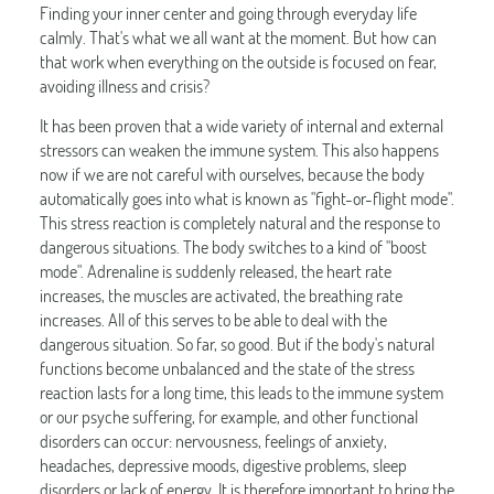
Finding your inner center and going through everyday life
calmly. That's what we all want at the moment. But how can
that work when everything on the outside is focused on fear,
avoiding illness and crisis?
It has been proven that a wide variety of internal and external
stressors can weaken the immune system. This also happens
now if we are not careful with ourselves, because the body
automatically goes into what is known as "fight-or-flight mode".
This stress reaction is completely natural and the response to
dangerous situations. The body switches to a kind of "boost
mode". Adrenaline is suddenly released, the heart rate
increases, the muscles are activated, the breathing rate
increases. All of this serves to be able to deal with the
dangerous situation. So far, so good. But if the body's natural
functions become unbalanced and the state of the stress
reaction lasts for a long time, this leads to the immune system
or our psyche suffering, for example, and other functional
disorders can occur: nervousness, feelings of anxiety,
headaches, depressive moods, digestive problems, sleep
disorders or lack of energy. It is therefore important to bring the